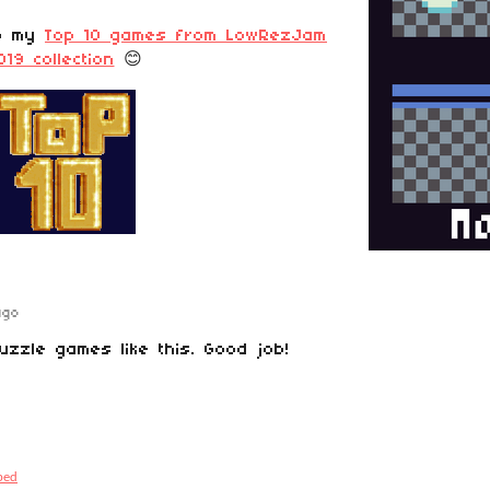
to my
Top 10 games from LowRezJam
019 collection
😊
ago
puzzle games like this. Good job!
bed