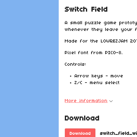
Switch Field
A small puzzle game protot
whenever they leave your fi
Made for the LOWREZJAM 201
Pixel font from PICO-8.
Controls:
Arrow keys - move
Z/C - menu select
More information
Download
switch_field_w
Download