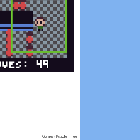
Games
›
Puzzle
›
Free