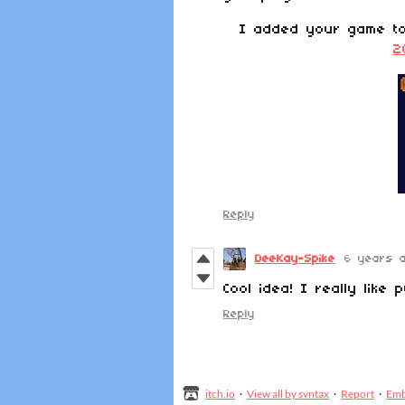
I added your game 
2
Reply
DeeKay-Spike
6 years 
Cool idea! I really like 
Reply
itch.io
·
View all by svntax
·
Report
·
Em