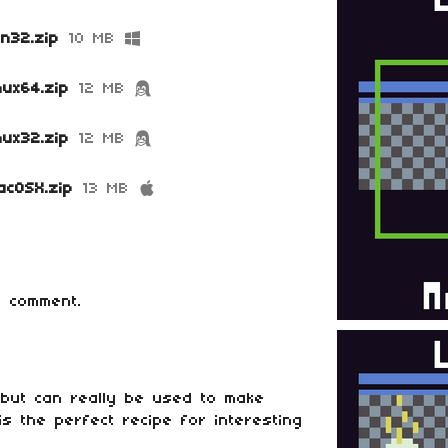
in32.zip
10 MB
nux64.zip
12 MB
nux32.zip
12 MB
acOSX.zip
13 MB
 comment.
 but can really be used to make
is the perfect recipe for interesting