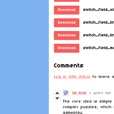
switch_field_w
Download
switch_field_li
Download
switch_field_li
Download
switch_field_m
Download
Comments
Log in with itch.io
to leave a
Tim Krief
6 years ago
The core idea is simple
complex puzzles, which 
gameplay.