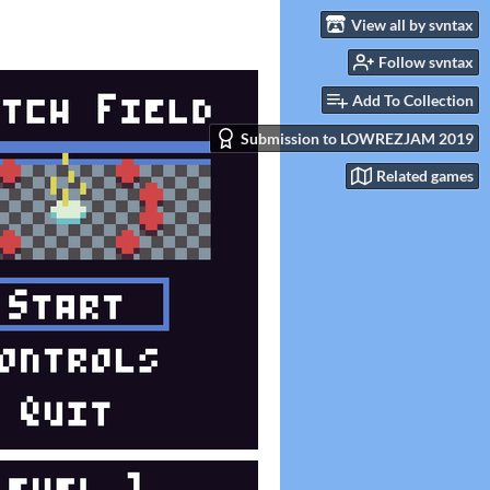
View all by svntax
Follow svntax
Add To Collection
Submission to LOWREZJAM 2019
Related games