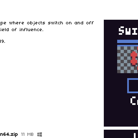
ype where objects switch on and off
eld of influence.
9.
in64.zip
11 MB