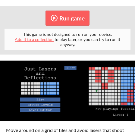
Run game
This game is not designed to run on your device.
Add it to a collection
to play later, or you can try to run it
anyway.
Move around on a grid of tiles and avoid lasers that shoot