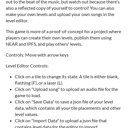
out to the beat of the music, but watch out because there's
also a reflected copy of yourself to control! You can also
make your own levels and upload your own songs in the
level editor.
This game is more of a proof-of-concept for a project where
players can create their own levels, publish them using
NEAR and IPFS, and play others' levels.
Controls: Move with arrow keys
Level Editor Controls:
Click on a tile to change its state. A tile is either blank,
flashing (F), or a laser (L).
Click on "Upload song" to upload an audio file for the
game to load.
Click on "Save Data" to save a json file of your level
data, which contains all your tile placements and other
level values.
Click on "Import Data" to upload a json file that
contains level data for the editor to import.