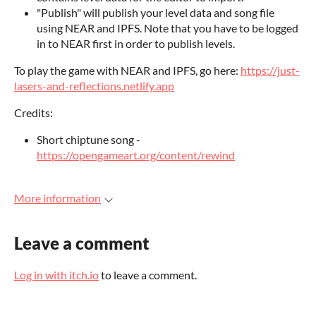
"Publish" will publish your level data and song file
using NEAR and IPFS. Note that you have to be logged
in to NEAR first in order to publish levels.
To play the game with NEAR and IPFS, go here:
https://just-
lasers-and-reflections.netlify.app
Credits:
Short chiptune song -
https://opengameart.org/content/rewind
More information
Leave a comment
Log in with itch.io
to leave a comment.