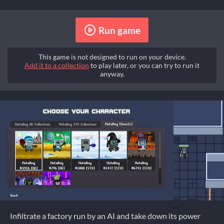
Run game
This game is not designed to run on your device.
Add it to a collection
to play later, or you can try to run it
anyway.
Infiltrate a factory run by an AI and take down its power