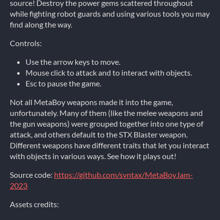
source! Destroy the power gems scattered throughout
while fighting robot guards and using various tools you may
find along the way.
Controls:
Use the arrow keys to move.
Mouse click to attack and to interact with objects.
Esc to pause the game.
Not all MetaBoy weapons made it into the game,
unfortunately. Many of them (like the melee weapons and
the gun weapons) were grouped together into one type of
attack, and others default to the STX Blaster weapon.
Different weapons have different traits that let you interact
with objects in various ways. See how it plays out!
Source code:
https://github.com/svntax/MetaBoyJam-
2023
Assets credits: