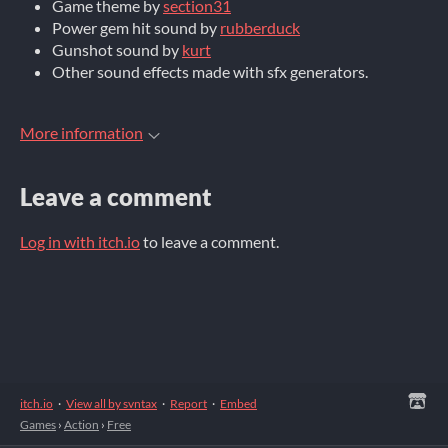
Game theme by
section31
Power gem hit sound by
rubberduck
Gunshot sound by
kurt
Other sound effects made with sfx generators.
More information
Leave a comment
Log in with itch.io
to leave a comment.
itch.io
·
View all by svntax
·
Report
·
Embed
Games
›
Action
›
Free