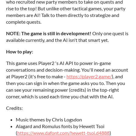
who recruited new party members to take on quests and
rise to the top! But unlike other tactical games, your party
members are AI! Talk to them directly to strategize and
complete quests.
NOTE: The game is still in development!
Only one quest is
available currently, and the AI isn't that smart yet.
How to play:
This game uses Player2 's AI API to power in-game
conversations and decision-making. You'll need an account
at Player2 (it's free to make -
https://player2.game/
), and
then you can sign in when the game asks you to. Then you
can see your remaining power (credits) in the top-right
corner, which is used each time you chat with the AI.
Credits:
Music themes by Chris Logsdon
Alagard and Romulus fonts by Hewett Tsoi
(
https://www.dafont.com/hewett-tsoi.d4888
)