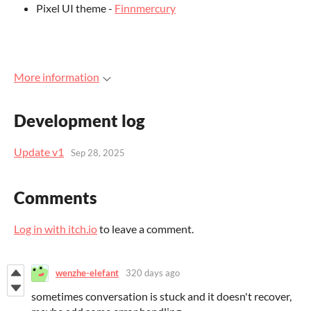
Pixel UI theme -
Finnmercury
More information
Development log
Update v1
Sep 28, 2025
Comments
Log in with itch.io
to leave a comment.
wenzhe-elefant
320 days ago
sometimes conversation is stuck and it doesn't recover,