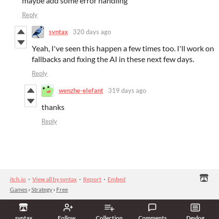
maybe add some error handling
Reply
svntax
320 days ago
Yeah, I've seen this happen a few times too. I'll work on
fallbacks and fixing the AI in these next few days.
Reply
wenzhe-elefant
319 days ago
thanks
Reply
itch.io
·
View all by svntax
·
Report
·
Embed
Games
›
Strategy
›
Free
svntax
Follow
Collection
Comments
Devlog