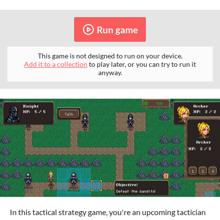
Run game
This game is not designed to run on your device.
Add it to a collection
to play later, or you can try to run it
anyway.
In this tactical strategy game, you're an upcoming tactician