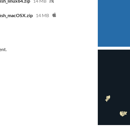
sh_linux64.zip
14 MB
fish_macOSX.zip
14 MB
ent.