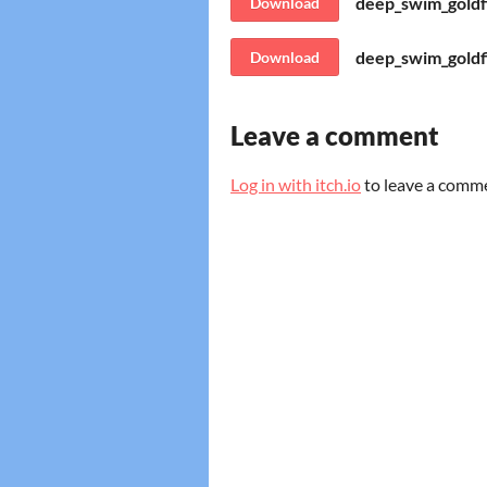
deep_swim_goldfi
Download
deep_swim_gold
Download
Leave a comment
Log in with itch.io
to leave a comm