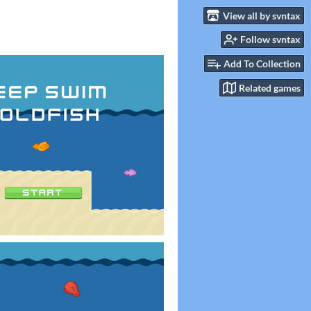
View all by svntax
Follow svntax
Add To Collection
Related games