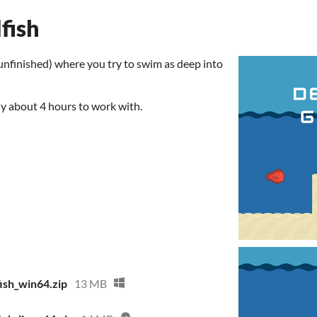
fish
unfinished) where you try to swim as deep into
y about 4 hours to work with.
ish_win64.zip
13 MB