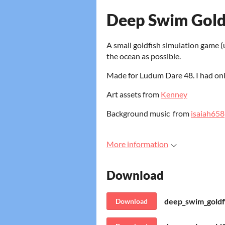
Deep Swim Gold
A small goldfish simulation game (
the ocean as possible.
Made for Ludum Dare 48. I had onl
Art assets from
Kenney
Background music from
isaiah658
More information
Download
deep_swim_goldf
Download