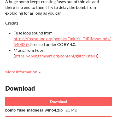
A huge bomb keeps creating fuses out of thin air, and
there's no end to them! Try to delay the bomb from
exploding for as long as you can.
Credits:
Fuse loop sound from
https://freesound.org/people/EminYILDIRIM/sounds/
540829/
, licensed under CC BY 4.0.
Music from Fupi
(
https://opengameart.org/content/glitch-stairs
)
More information
Download
Download
bomb_fuse_madness_win64.zip
21 MB