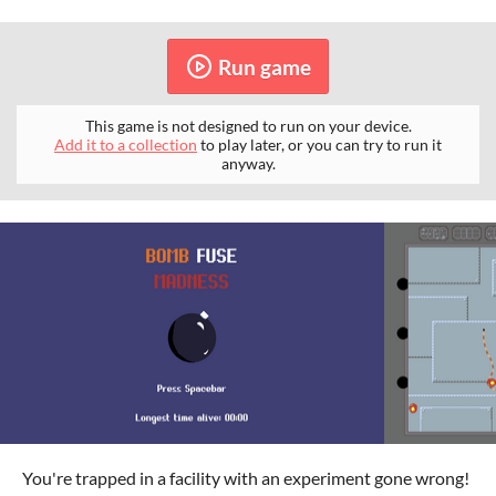
Run game
This game is not designed to run on your device.
Add it to a collection
to play later, or you can try to run it
anyway.
You're trapped in a facility with an experiment gone wrong!