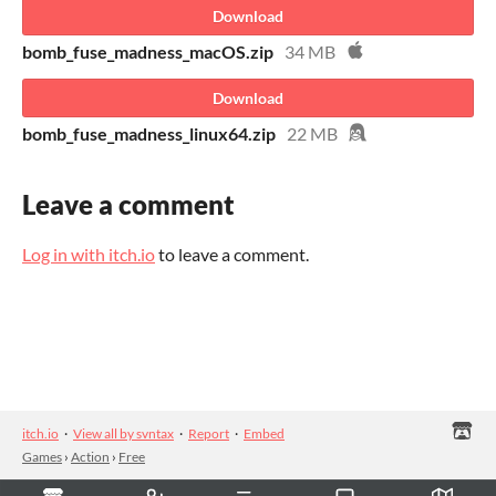
Download
bomb_fuse_madness_macOS.zip
34 MB
Download
bomb_fuse_madness_linux64.zip
22 MB
Leave a comment
Log in with itch.io
to leave a comment.
itch.io
·
View all by svntax
·
Report
·
Embed
Games
›
Action
›
Free