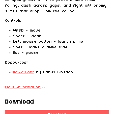
collapsing! Use slime to prevent tiles from
falling, dash across gaps, and fight off enemy
slimes that drop from the ceiling.
Controls:
WASD - move
Space - dash
Left mouse button - launch slime
Shift - leave a slime trail
Esc - pause
Resources:
m5x7 font
by Daniel Linssen
More information
Download