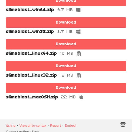
Download
slimeblast_win64.zip
9.7 MB
Download
slimeblast_win32.zip
8.7 MB
Download
slimeblast_linux64.zip
10 MB
Download
slimeblast_linux32.zip
12 MB
Download
slimeblast_macOSX.zip
22 MB
itch.io
·
View all by svntax
·
Report
·
Embed
Games
›
Action
›
Free