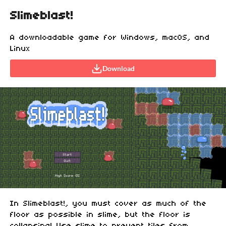
Slimeblast!
A downloadable game for Windows, macOS, and
Linux
Download
In Slimeblast!, you must cover as much of the
floor as possible in slime, but the floor is