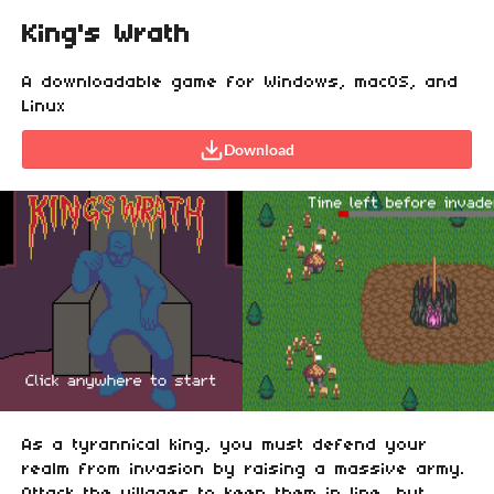
King's Wrath
A downloadable game for Windows, macOS, and
Linux
Download
As a tyrannical king, you must defend your
realm from invasion by raising a massive army.