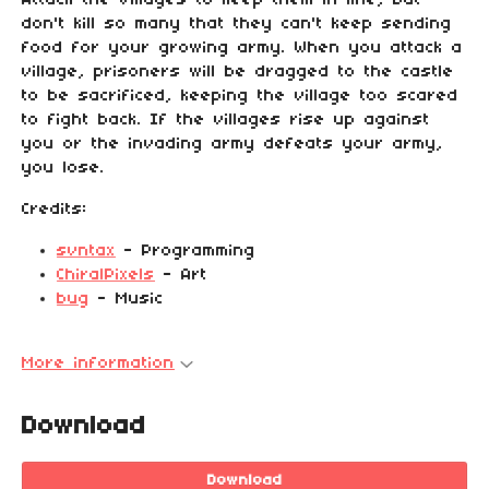
Attack the villages to keep them in line, but
don't kill so many that they can't keep sending
food for your growing army. When you attack a
village, prisoners will be dragged to the castle
to be sacrificed, keeping the village too scared
to fight back. If the villages rise up against
you or the invading army defeats your army,
you lose.
Credits:
svntax
- Programming
ChiralPixels
- Art
bug
- Music
More information
Download
Download