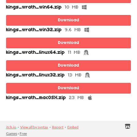
kings_wrath_win64.zip
10 MB
Download
kings_wrath_win32.zip
9.6 MB
Download
kings_wrath_linux64.zip
11 MB
Download
kings_wrath_linux32.zip
13 MB
Download
kings_wrath_macOSX.zip
23 MB
itch.io
·
View all by svntax
·
Report
·
Embed
Games
›
Free